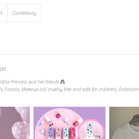
85
Canterbury
ion
ittle Princess and her friends 👸
s, Facials, Makeup (all cruelty free and safe for children), Entertai