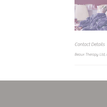
Contact Details
Beaux Therapy Ltd, 