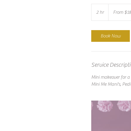
From
$185
2 hr
2
From $1
h
r
Book Now
Service Descript
Mini makeover for a l
Mini Me Mani's, Pedi'