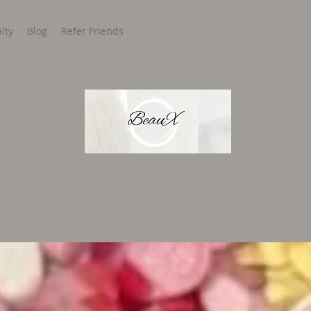
lty
Blog
Refer Friends