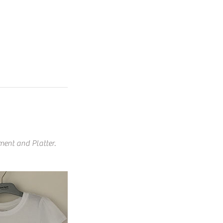
nment and Platter.