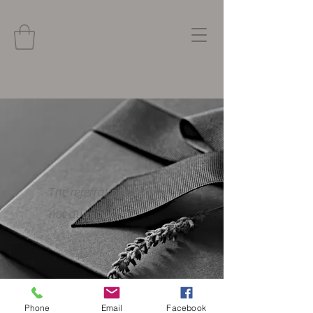
The referral program is
not available.
Phone
Email
Facebook