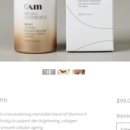
ums
$99.
s a revolutionary and stable blend of Vitamins A
Booste
tically to support skin brightening, collagen
 prevent cellular ageing.
Sele