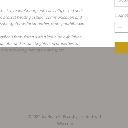
 is a revolutionary and clinically tested anti-
Quanti
 to protect healthy cellular communication and
tin synthesis for smoother, more youthful skin.
ster is formulated with a leave-on exfoliation
ulator and instant brightening properties to
n and reduce pigmentation and spots.
©2022 by Beau X. Proudly created with
Wix.com