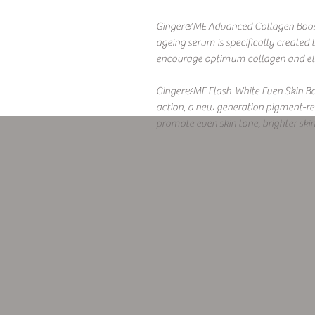
Ginger&ME Advanced Collagen Booster
ageing serum is specifically created
encourage optimum collagen and elas
Ginger&ME Flash-White Even Skin Boo
action, a new generation pigment-reg
promote even skin tone, brighter ski