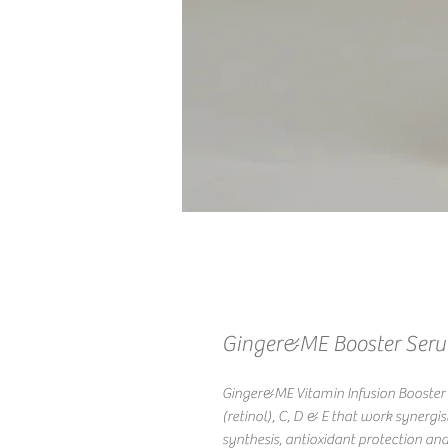
Ginger&ME Booster Ser
Ginger&ME Vitamin Infusion Booster i
(retinol), C, D & E that work synergis
synthesis, antioxidant protection and