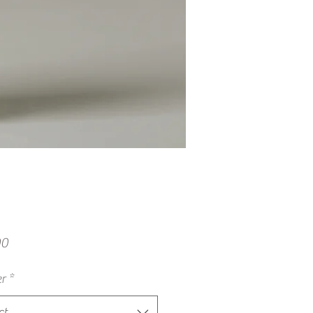
Price
00
r
*
ct