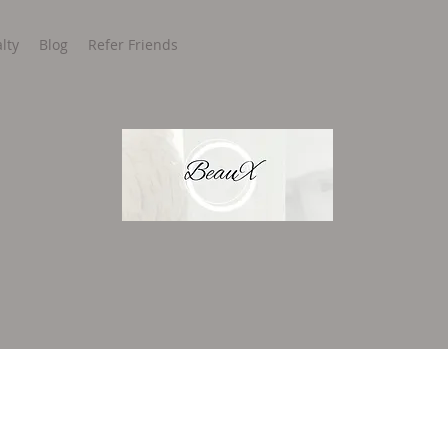
lty
Blog
Refer Friends