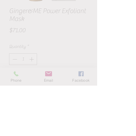
Ginger&ME Power Exfoliant
Mask
Price
$71.00
Quantity
*
Add to Cart
Phone
Email
Facebook
Ginger&ME Power Exfoliant Mask is a
gentle 2-in-1 exfoliator and hydrating
mask using Australian Lime Pearls
(extracted from the Caviar Lime), Glycolic
and Lactic Acid, Natural Bamboo, Olive
Seeds and Floraester Beads to exfoliate